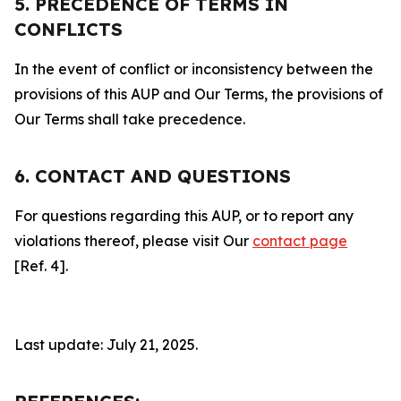
5. PRECEDENCE OF TERMS IN
CONFLICTS
In the event of conflict or inconsistency between the
provisions of this AUP and Our Terms, the provisions of
Our Terms shall take precedence.
6. CONTACT AND QUESTIONS
For questions regarding this AUP, or to report any
violations thereof, please visit Our
contact page
[Ref. 4].
Last update: July 21, 2025.