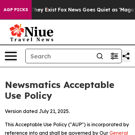
Proof They Exist
Fox News Goes Quiet as 'Maga Media P
AGP PICKS
Newsmatics Acceptable
Use Policy
Version dated July 21, 2025.
This Acceptable Use Policy ("AUP") is incorporated by
reference into and shall be governed by Our
General