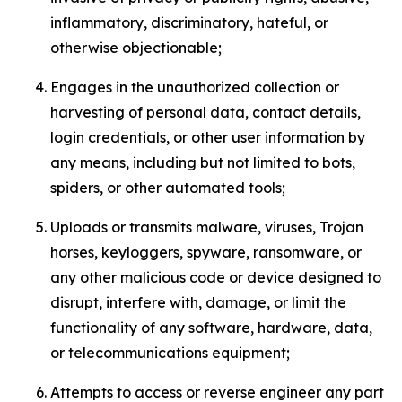
inflammatory, discriminatory, hateful, or
otherwise objectionable;
Engages in the unauthorized collection or
harvesting of personal data, contact details,
login credentials, or other user information by
any means, including but not limited to bots,
spiders, or other automated tools;
Uploads or transmits malware, viruses, Trojan
horses, keyloggers, spyware, ransomware, or
any other malicious code or device designed to
disrupt, interfere with, damage, or limit the
functionality of any software, hardware, data,
or telecommunications equipment;
Attempts to access or reverse engineer any part