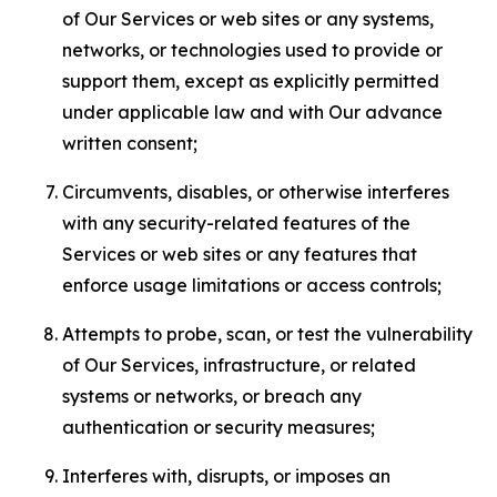
of Our Services or web sites or any systems,
networks, or technologies used to provide or
support them, except as explicitly permitted
under applicable law and with Our advance
written consent;
Circumvents, disables, or otherwise interferes
with any security-related features of the
Services or web sites or any features that
enforce usage limitations or access controls;
Attempts to probe, scan, or test the vulnerability
of Our Services, infrastructure, or related
systems or networks, or breach any
authentication or security measures;
Interferes with, disrupts, or imposes an