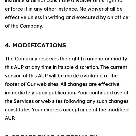
instance shall not constitute a waiver of its right to
enforce it in any other instance. No waiver shall be
effective unless in writing and executed by an officer
of the Company.
4. MODIFICATIONS
The Company reserves the right to amend or modify
this AUP at any time in its sole discretion. The current
version of this AUP will be made available at the
footer of Our web sites. All changes are effective
immediately upon publication. Your continued use of
the Services or web sites following any such changes
constitutes Your express acceptance of the modified
AUP.