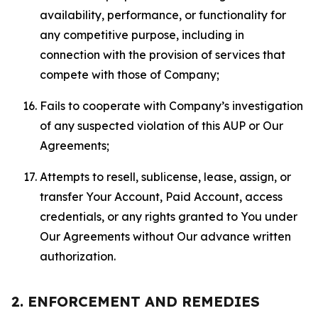
availability, performance, or functionality for
any competitive purpose, including in
connection with the provision of services that
compete with those of Company;
Fails to cooperate with Company’s investigation
of any suspected violation of this AUP or Our
Agreements;
Attempts to resell, sublicense, lease, assign, or
transfer Your Account, Paid Account, access
credentials, or any rights granted to You under
Our Agreements without Our advance written
authorization.
2. ENFORCEMENT AND REMEDIES