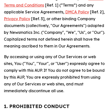
Terms and Conditions
[Ref. 1] (“Terms”) and any
applicable Service Agreements,
DMCA Policy
[Ref. 2],
Privacy Policy
[Ref. 3], or other binding Company
documents (collectively, "Our Agreements") adopted
by Newsmatics Inc. ("Company", "We", "Us", or "Our").
Capitalized terms not defined herein shall have the
meaning ascribed to them in Our Agreements.
By accessing or using any of Our Services or web
sites, You ("You", "Your", or "User") expressly agree to
comply with this AUP. If You do not agree to be bound
by this AUP, You are expressly prohibited from using
any of Our Services or web sites, and must
immediately discontinue all use.
1. PROHIBITED CONDUCT