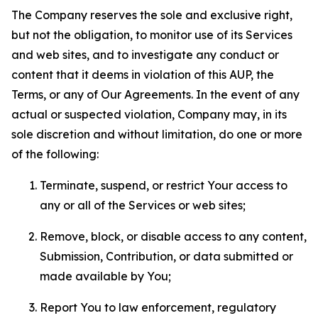
The Company reserves the sole and exclusive right,
but not the obligation, to monitor use of its Services
and web sites, and to investigate any conduct or
content that it deems in violation of this AUP, the
Terms, or any of Our Agreements. In the event of any
actual or suspected violation, Company may, in its
sole discretion and without limitation, do one or more
of the following:
Terminate, suspend, or restrict Your access to
any or all of the Services or web sites;
Remove, block, or disable access to any content,
Submission, Contribution, or data submitted or
made available by You;
Report You to law enforcement, regulatory