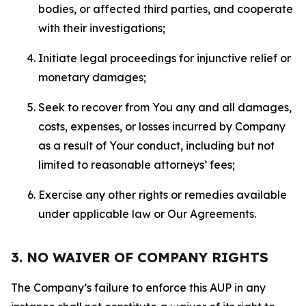
bodies, or affected third parties, and cooperate
with their investigations;
Initiate legal proceedings for injunctive relief or
monetary damages;
Seek to recover from You any and all damages,
costs, expenses, or losses incurred by Company
as a result of Your conduct, including but not
limited to reasonable attorneys’ fees;
Exercise any other rights or remedies available
under applicable law or Our Agreements.
3. NO WAIVER OF COMPANY RIGHTS
The Company’s failure to enforce this AUP in any