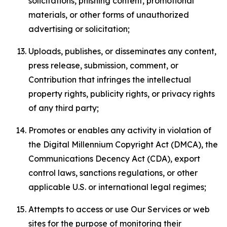
solicitations, phishing content, promotional
materials, or other forms of unauthorized
advertising or solicitation;
Uploads, publishes, or disseminates any content,
press release, submission, comment, or
Contribution that infringes the intellectual
property rights, publicity rights, or privacy rights
of any third party;
Promotes or enables any activity in violation of
the Digital Millennium Copyright Act (DMCA), the
Communications Decency Act (CDA), export
control laws, sanctions regulations, or other
applicable U.S. or international legal regimes;
Attempts to access or use Our Services or web
sites for the purpose of monitoring their