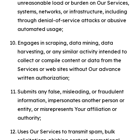
unreasonable load or burden on Our Services,
systems, networks, or infrastructure, including
through denial-of-service attacks or abusive
automated usage;
Engages in scraping, data mining, data
harvesting, or any similar activity intended to
collect or compile content or data from the
Services or web sites without Our advance
written authorization;
Submits any false, misleading, or fraudulent
information, impersonates another person or
entity, or misrepresents Your affiliation or
authority;
Uses Our Services to transmit spam, bulk