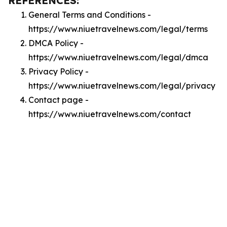
REFERENCES:
General Terms and Conditions -
https://www.niuetravelnews.com/legal/terms
DMCA Policy -
https://www.niuetravelnews.com/legal/dmca
Privacy Policy -
https://www.niuetravelnews.com/legal/privacy
Contact page -
https://www.niuetravelnews.com/contact