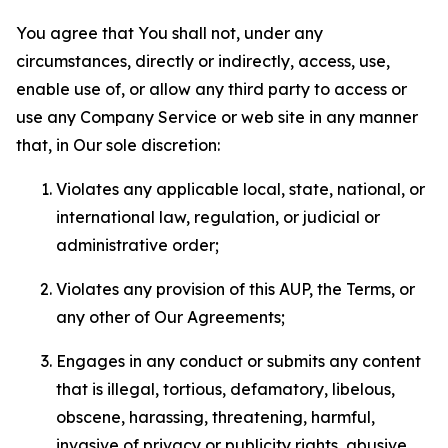
You agree that You shall not, under any
circumstances, directly or indirectly, access, use,
enable use of, or allow any third party to access or
use any Company Service or web site in any manner
that, in Our sole discretion:
Violates any applicable local, state, national, or
international law, regulation, or judicial or
administrative order;
Violates any provision of this AUP, the Terms, or
any other of Our Agreements;
Engages in any conduct or submits any content
that is illegal, tortious, defamatory, libelous,
obscene, harassing, threatening, harmful,
invasive of privacy or publicity rights, abusive,