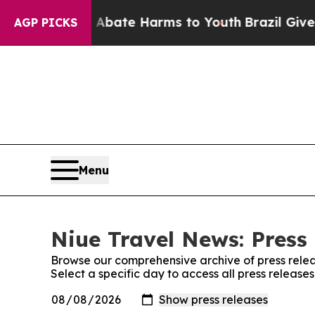
ion Fund to Abate Harms to Youth
Brazil Gives Pa
AGP PICKS
Menu
Niue Travel News: Press
Browse our comprehensive archive of press relea
Select a specific day to access all press release