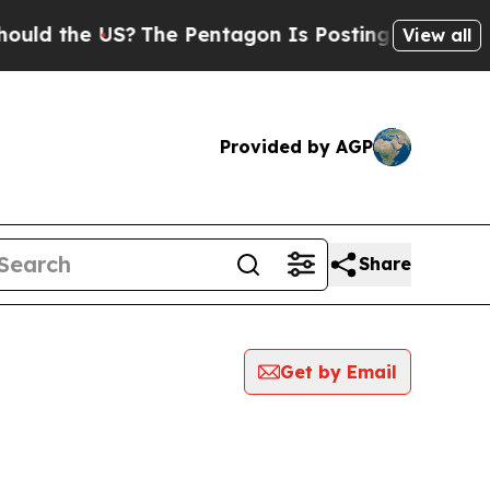
ld the US?
The Pentagon Is Posting Cryptic Bibli
View all
Provided by AGP
Share
Get by Email