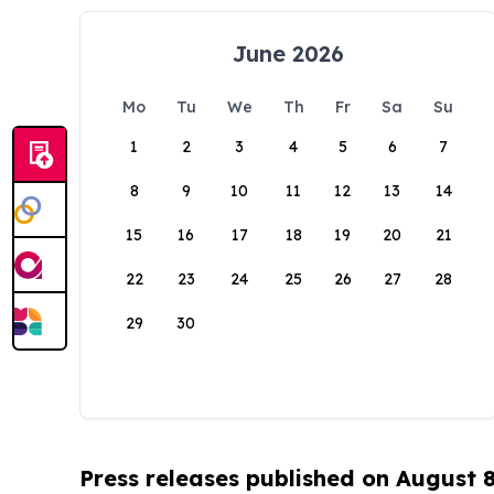
June 2026
Mo
Tu
We
Th
Fr
Sa
Su
1
2
3
4
5
6
7
8
9
10
11
12
13
14
15
16
17
18
19
20
21
22
23
24
25
26
27
28
29
30
Press releases published on August 