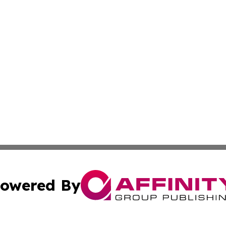
owered By
ubmit Press Release
Terms & Conditions
Copyright/DMCA