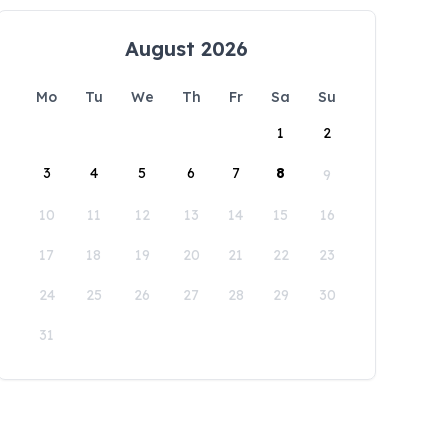
August 2026
Mo
Tu
We
Th
Fr
Sa
Su
1
2
3
4
5
6
7
8
9
10
11
12
13
14
15
16
17
18
19
20
21
22
23
24
25
26
27
28
29
30
31