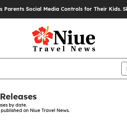
rents Social Media Controls for Their Kids. Shou
 Releases
ses by date.
s published on Niue Travel News.