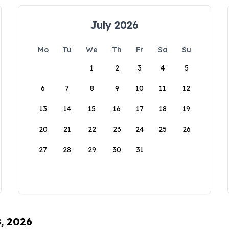
July 2026
Mo
Tu
We
Th
Fr
Sa
Su
1
2
3
4
5
6
7
8
9
10
11
12
13
14
15
16
17
18
19
20
21
22
23
24
25
26
27
28
29
30
31
8, 2026