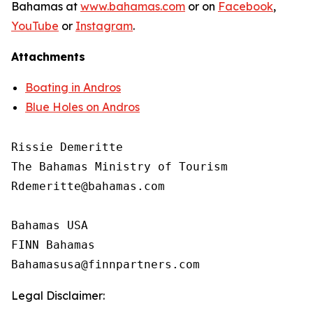
Bahamas at
www.bahamas.com
or on
Facebook
,
YouTube
or
Instagram
.
Attachments
Boating in Andros
Blue Holes on Andros
Rissie Demeritte

The Bahamas Ministry of Tourism

Rdemeritte@bahamas.com

Bahamas USA

FINN Bahamas

Legal Disclaimer: