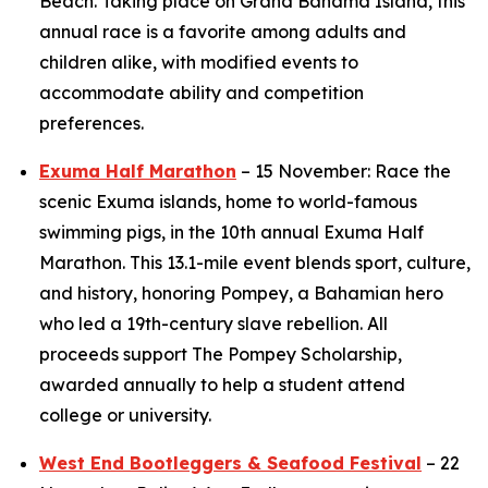
Beach. Taking place on Grand Bahama Island, this
annual race is a favorite among adults and
children alike, with modified events to
accommodate ability and competition
preferences.
Exuma Half Marathon
– 15 November: Race the
scenic Exuma islands, home to world-famous
swimming pigs, in the 10th annual Exuma Half
Marathon. This 13.1-mile event blends sport, culture,
and history, honoring Pompey, a Bahamian hero
who led a 19th-century slave rebellion. All
proceeds support The Pompey Scholarship,
awarded annually to help a student attend
college or university.
West End Bootleggers & Seafood Festival
– 22