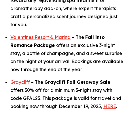
toward any rejuvenating spa treatment or
aromatherapy add-on, where expert therapists
craft a personalized scent journey designed just
for you.
Valentines Resort & Marina
-
The
Fall into
Romance Package
offers an exclusive 3-night
stay, a bottle of champagne, and a sweet surprise
on the night of your arrival. Bookings are available
now through the end of the year.
Graycliff
– The
Graycliff Fall Getaway Sale
offers 30% off for a minimum 3-night stay with
code GFAL25. This package is valid for travel and
booking now through December 19, 2025,
HERE
.