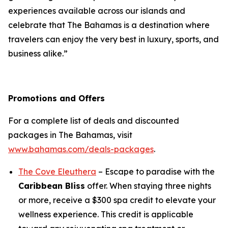
experiences available across our islands and
celebrate that The Bahamas is a destination where
travelers can enjoy the very best in luxury, sports, and
business alike.”
Promotions and Offers
For a complete list of deals and discounted
packages in The Bahamas, visit
www.bahamas.com/deals-packages
.
The Cove Eleuthera
– Escape to paradise with the
Caribbean Bliss
offer. When staying three nights
or more, receive a $300 spa credit to elevate your
wellness experience. This credit is applicable