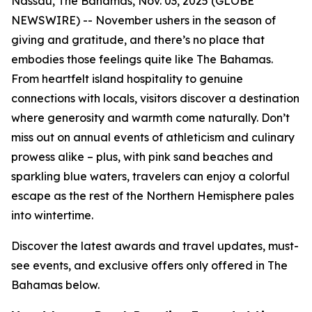
Nassau, The Bahamas, Nov. 03, 2025 (GLOBE
NEWSWIRE) -- November ushers in the season of
giving and gratitude, and there’s no place that
embodies those feelings quite like The Bahamas.
From heartfelt island hospitality to genuine
connections with locals, visitors discover a destination
where generosity and warmth come naturally. Don’t
miss out on annual events of athleticism and culinary
prowess alike – plus, with pink sand beaches and
sparkling blue waters, travelers can enjoy a colorful
escape as the rest of the Northern Hemisphere pales
into wintertime.
Discover the latest awards and travel updates, must-
see events, and exclusive offers only offered in The
Bahamas below.