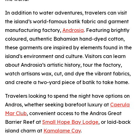
In addition to water adventures, travelers can visit
the island’s world-famous batik fabric and garment
manufacturing factory,
Androsia
. Featuring brightly
coloured, authentic Bahamian hand-dyed cotton,
these garments are inspired by elements found in the
island's environment and culture. Visitors can learn
about Androsia’s artistic history, tour the factory,
watch artisans wax, cut, and dye the vibrant fabrics,
and create a two-yard piece of batik to take home.
Travelers looking to spend the night have options on
Andros, whether seeking barefoot luxury at
Caerula
Mar Club
, convenient access to the Andros Great
Barrier Reef at
Small Hope Bay Lodge
, or laid-back
island charm at
Kamalame Cay
.