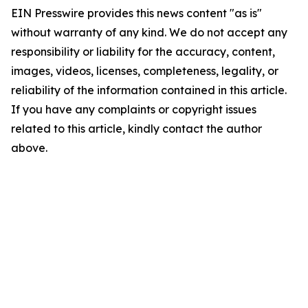
EIN Presswire provides this news content "as is"
without warranty of any kind. We do not accept any
responsibility or liability for the accuracy, content,
images, videos, licenses, completeness, legality, or
reliability of the information contained in this article.
If you have any complaints or copyright issues
related to this article, kindly contact the author
above.