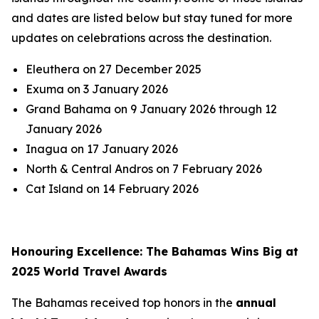
and dates are listed below but stay tuned for more
updates on celebrations across the destination.
Eleuthera on 27 December 2025
Exuma on 3 January 2026
Grand Bahama on 9 January 2026 through 12
January 2026
Inagua on 17 January 2026
North & Central Andros on 7 February 2026
Cat Island on 14 February 2026
Honouring Excellence: The Bahamas Wins Big at
2025 World Travel Awards
The Bahamas received top honors in the
annual