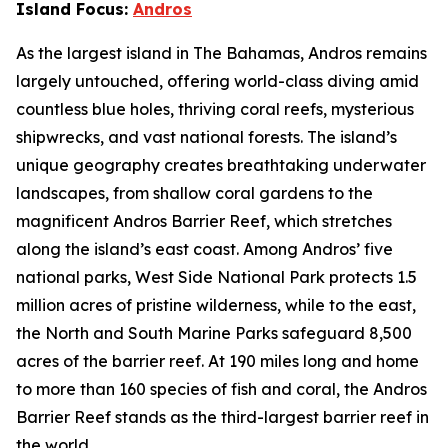
Island Focus:
Andros
As the largest island in The Bahamas, Andros remains
largely untouched, offering world-class diving amid
countless blue holes, thriving coral reefs, mysterious
shipwrecks, and vast national forests. The island’s
unique geography creates breathtaking underwater
landscapes, from shallow coral gardens to the
magnificent Andros Barrier Reef, which stretches
along the island’s east coast. Among Andros’ five
national parks, West Side National Park protects 1.5
million acres of pristine wilderness, while to the east,
the North and South Marine Parks safeguard 8,500
acres of the barrier reef. At 190 miles long and home
to more than 160 species of fish and coral, the Andros
Barrier Reef stands as the third-largest barrier reef in
the world.