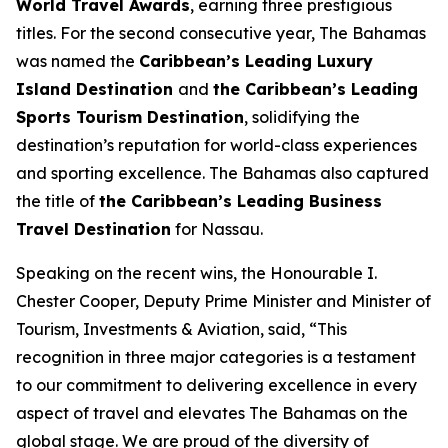
World Travel Awards
, earning three prestigious
titles. For the second consecutive year, The Bahamas
was named the
Caribbean’s Leading Luxury
Island Destination
and
the Caribbean’s Leading
Sports Tourism Destination
, solidifying the
destination’s reputation for world-class experiences
and sporting excellence. The Bahamas also captured
the title of
the Caribbean’s Leading Business
Travel Destination
for Nassau.
Speaking on the recent wins, the Honourable I.
Chester Cooper, Deputy Prime Minister and Minister of
Tourism, Investments & Aviation, said, “This
recognition in three major categories is a testament
to our commitment to delivering excellence in every
aspect of travel and elevates The Bahamas on the
global stage. We are proud of the diversity of