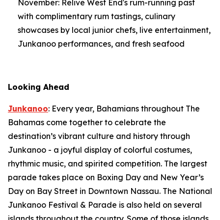
November: Relive West End's rum-running past
with complimentary rum tastings, culinary
showcases by local junior chefs, live entertainment,
Junkanoo performances, and fresh seafood
Looking Ahead
Junkanoo
: Every year, Bahamians throughout The
Bahamas come together to celebrate the
destination’s vibrant culture and history through
Junkanoo - a joyful display of colorful costumes,
rhythmic music, and spirited competition. The largest
parade takes place on Boxing Day and New Year’s
Day on Bay Street in Downtown Nassau. The National
Junkanoo Festival & Parade is also held on several
islands throughout the country. Some of those islands