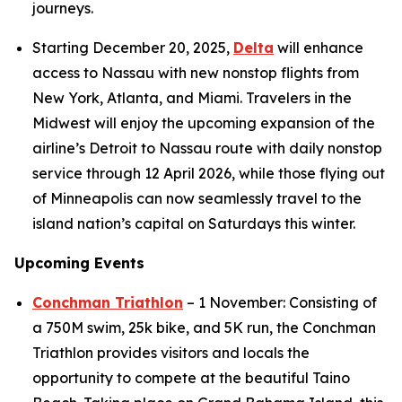
journeys.
Starting December 20, 2025,
Delta
will enhance
access to Nassau with new nonstop flights from
New York, Atlanta, and Miami. Travelers in the
Midwest will enjoy the upcoming expansion of the
airline’s Detroit to Nassau route with daily nonstop
service through 12 April 2026, while those flying out
of Minneapolis can now seamlessly travel to the
island nation’s capital on Saturdays this winter.
Upcoming Events
Conchman Triathlon
– 1 November: Consisting of
a 750M swim, 25k bike, and 5K run, the Conchman
Triathlon provides visitors and locals the
opportunity to compete at the beautiful Taino