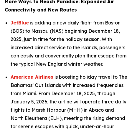
More Ways to Reach Paradise: Expanded Air
Connectivity and New Routes
JetBlue
is adding a new daily flight from Boston
(BOS) to Nassau (NAS) beginning December 18,
2025, just in time for the holiday season. With
increased direct service to the islands, passengers
can easily and conveniently plan their escape from
the typical New England winter weather.
American Airlines
is boosting holiday travel to The
Bahamas’ Out Islands with increased frequencies
from Miami. From December 18, 2025, through
January 5, 2026, the airline will operate three daily
flights to Marsh Harbour (MHH) in Abaco and
North Eleuthera (ELH), meeting the rising demand
for serene escapes with quick, under-an-hour