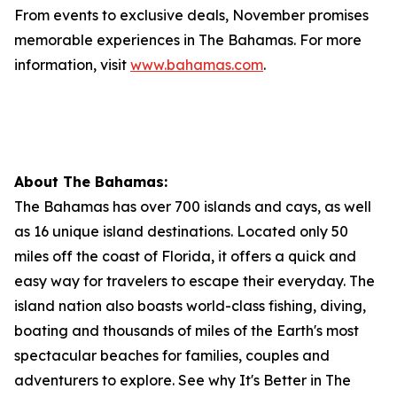
From events to exclusive deals, November promises
memorable experiences in The Bahamas. For more
information, visit
www.bahamas.com
.
About The Bahamas:
The Bahamas has over 700 islands and cays, as well
as 16 unique island destinations. Located only 50
miles off the coast of Florida, it offers a quick and
easy way for travelers to escape their everyday. The
island nation also boasts world-class fishing, diving,
boating and thousands of miles of the Earth's most
spectacular beaches for families, couples and
adventurers to explore. See why It's Better in The