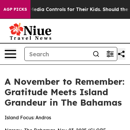
ocial Media Controls for Their Kids. Should the US?
The
AGP PICKS
A November to Remember:
Gratitude Meets Island
Grandeur in The Bahamas
Island Focus: Andros