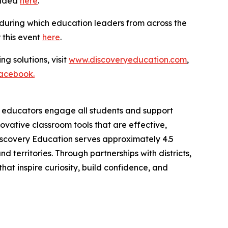
oaded
here
.
 during which education leaders from across the
r this event
here
.
ng solutions, visit
www.discoveryeducation.com
,
acebook.
lp educators engage all students and support
vative classroom tools that are effective,
iscovery Education serves approximately 4.5
 territories. Through partnerships with districts,
at inspire curiosity, build confidence, and