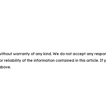
without warranty of any kind. We do not accept any responsib
r reliability of the information contained in this article. I
 above.