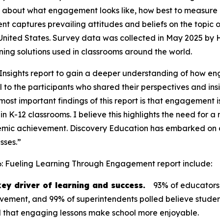
 about what engagement looks like, how best to measure it
ent
captures prevailing attitudes and beliefs on the topic
 United States. Survey data was collected in May 2025 by
arning solutions used in classrooms around the world.
nsights report to gain a deeper understanding of how en
to the participants who shared their perspectives and insi
ost important findings of this report is that engagement is 
in K-12 classrooms. I believe this highlights the need fo
mic achievement. Discovery Education has embarked on an
sses.”
6: Fueling Learning Through Engagement
report include:
ey driver of learning and success.
93% of educators
ievement, and 99% of superintendents polled believe stude
aid that engaging lessons make school more enjoyable.