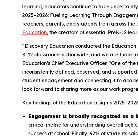
learning, educators continue to face uncertainty
2025–2026: Fueling Learning Through Engagem
teachers, parents, and students from across the
Education
, the creators of essential PreK-12 le
“Discovery Education conducted the Education I
K-12 classrooms nationwide, and we are thankful 
Education’s Chief Executive Officer. “One of the m
inconsistently defined, observed, and supported 
student engagement and connecting it to acade
look forward to sharing more as our work progre
Key findings of the
Education Insights 2025–202
Engagement is broadly recognized as a k
critical metric for understanding overall ach
success at school. Finally, 92% of students s