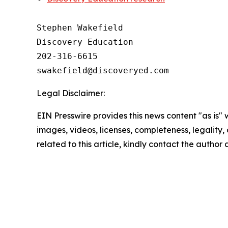
Stephen Wakefield

Discovery Education

202-316-6615

Legal Disclaimer:
EIN Presswire provides this news content "as is" 
images, videos, licenses, completeness, legality, o
related to this article, kindly contact the author