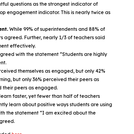
ful questions as the strongest indicator of
p engagement indicator. This is nearly twice as
ent.
While 99% of superintendents and 88% of
s agreed. Further, nearly 1/3 of teachers said
ent effectively.
greed with the statement “Students are highly
ent.
rceived themselves as engaged, but only 42%
ing, but only 36% perceived their peers as
d their peers as engaged.
earn faster, yet fewer than half of teachers
ntly learn about positive ways students are using
ith the statement “I am excited about the
agreed.