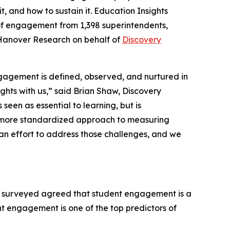
, and how to sustain it.
Education Insights
 of engagement from 1,398 superintendents,
 Hanover Research on behalf of
Discovery
gagement is defined, observed, and nurtured in
ghts with us,” said Brian Shaw, Discovery
seen as essential to learning, but is
r a more standardized approach to measuring
 effort to address those challenges, and we
 surveyed agreed that student engagement is a
nt engagement is one of the top predictors of