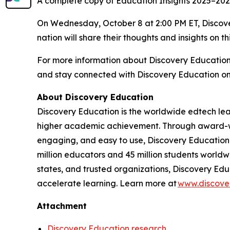
A complete copy of
Education Insights 2025–20
On Wednesday, October 8 at 2:00 PM ET, Discover
nation will share their thoughts and insights on th
For more information about Discovery Educatio
and stay connected with Discovery Education o
About Discovery Education
Discovery Education is the worldwide edtech lea
higher academic achievement. Through award-winn
engaging, and easy to use, Discovery Education 
million educators and 45 million students worldwi
states, and trusted organizations, Discovery Edu
accelerate learning. Learn more at
www.discove
Attachment
Discovery Education research