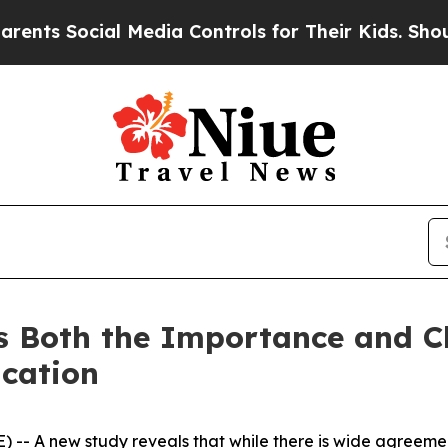
s Social Media Controls for Their Kids. Should th
s Both the Importance and Ch
cation
-- A new study reveals that while there is wide agreemen