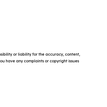
ility or liability for the accuracy, content,
f you have any complaints or copyright issues