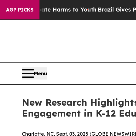
und to Abate Harms to Youth
Brazil Gives Parent
AGP PICKS
Menu
New Research Highlight
Engagement in K-12 Edu
Charlotte, NC, Sept. 03, 2025 (GLOBE NEWSWIRE) 