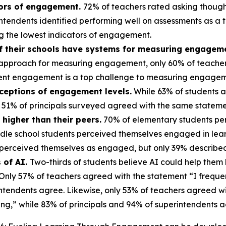
tors of engagement.
72% of teachers rated asking thought
endents identified performing well on assessments as a to
g the lowest indicators of engagement.
if their schools have systems for measuring engagem
nal approach for measuring engagement, only 60% of teacher
tudent engagement is a top challenge to measuring engagem
rceptions of engagement levels.
While 63% of students a
 51% of principals surveyed agreed with the same statem
higher than their peers.
70% of elementary students pe
dle school students perceived themselves engaged in learn
s perceived themselves as engaged, but only 39% describe
 of AI.
Two-thirds of students believe AI could help them l
 Only 57% of teachers agreed with the statement “I freque
intendents agree. Likewise, only 53% of teachers agreed w
ning,” while 83% of principals and 94% of superintendents 