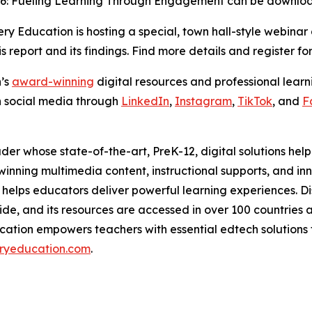
26: Fueling Learning Through Engagement
can be downl
y Education is hosting a special, town hall-style webinar
is report and its findings. Find more details and register fo
n’s
award-winning
digital resources and professional learni
n social media through
LinkedIn
,
Instagram
,
TikTok
, and
F
der whose state-of-the-art, PreK-12, digital solutions he
ing multimedia content, instructional supports, and inno
helps educators deliver powerful learning experiences. D
de, and its resources are accessed in over 100 countries and
cation empowers teachers with essential edtech solutions th
ryeducation.com
.