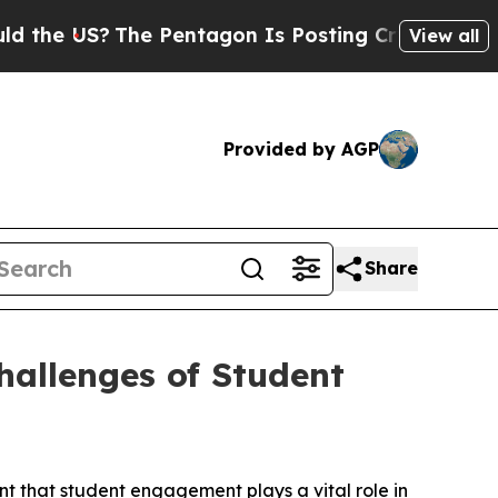
e US?
The Pentagon Is Posting Cryptic Biblical M
View all
Provided by AGP
Share
allenges of Student
t that student engagement plays a vital role in