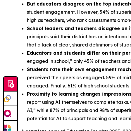
But educators disagree on the top indica
student engagement. However, 54% of superint
high as teachers, who rank assessments amon
School leaders and teachers disagree on 
principals said their district has an intentio
that a lack of clear, shared definitions of s
Educators and students differ on their pe
engaged in school,” only 45% of teachers and
Students rate their own engagement much 
perceived their peers as engaged. 59% of mid
engaged. Finally, 61% of high school student
Proximity to learning changes impressions
report using AI themselves to complete tasks.
AI,” while 87% of principals and 98% of super
potential for AI to support teaching and lear